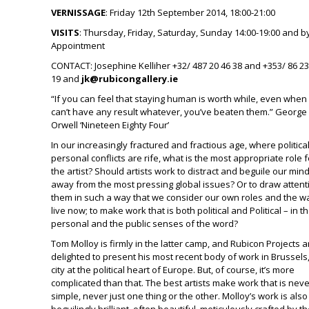
VERNISSAGE
: Friday 12
th
September 2014, 18:00-21:00
VISITS
: Thursday, Friday, Saturday, Sunday 14:00-19:00 and b
Appointment
CONTACT
: Josephine Kelliher +32/ 487 20 46 38 and +353/ 86 2
19 and
jk@rubicongallery.ie
“If you can feel that staying human is worth while, even when 
can’t have any result whatever, you’ve beaten them.” George
Orwell ‘Nineteen Eighty Four’
In our increasingly fractured and fractious age, where politica
personal conflicts are rife, what is the most appropriate role f
the artist? Should artists work to distract and beguile our min
away from the most pressing global issues? Or to draw attent
them in such a way that we consider our own roles and the 
live now; to make work that is both political and Political – in t
personal and the public senses of the word?
Tom Molloy is firmly in the latter camp, and Rubicon Projects a
delighted to present his most recent body of work in Brussels,
city at the political heart of Europe. But, of course, it’s more
complicated than that. The best artists make work that is neve
simple, never just one thing or the other. Molloy’s work is also