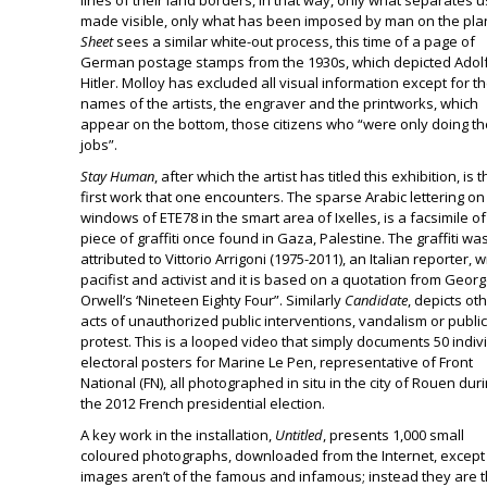
lines of their land borders, in that way, only what separates u
made visible, only what has been imposed by man on the pla
Sheet
sees a similar white-out process, this time of a page of
German postage stamps from the 1930s, which depicted Adol
Hitler. Molloy has excluded all visual information except for t
names of the artists, the engraver and the printworks, which
appear on the bottom, those citizens who “were only doing th
jobs”.
Stay Human
, after which the artist has titled this exhibition, is 
first work that one encounters. The sparse Arabic lettering on
windows of ETE78 in the smart area of Ixelles, is a facsimile of
piece of graffiti once found in Gaza, Palestine. The graffiti wa
attributed to Vittorio Arrigoni (1975-2011), an Italian reporter, wr
pacifist and activist and it is based on a quotation from Geor
Orwell’s ‘Nineteen Eighty Four”. Similarly
Candidate
, depicts ot
acts of unauthorized public interventions, vandalism or public
protest. This is a looped video that simply documents 50 indiv
electoral posters for Marine Le Pen, representative of Front
National (FN), all photographed in situ in the city of Rouen dur
the 2012 French presidential election.
A key work in the installation,
Untitled
, presents 1,000 small
coloured photographs, downloaded from the Internet, except
images aren’t of the famous and infamous; instead they are 