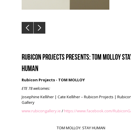
Rubicon Projects presents: TOM MOLLOY STA
HUMAN
Rubicon Projects - TOM MOLLOY
ETE 78 welcomes:
Josephine Kelliher | Cate Kelliher –
Rubicon Projects | Rubico
Gallery
www.rubicongallery.ie
/
https://www.facebook.com/RubiconGa
TOM MOLLOY: STAY HUMAN