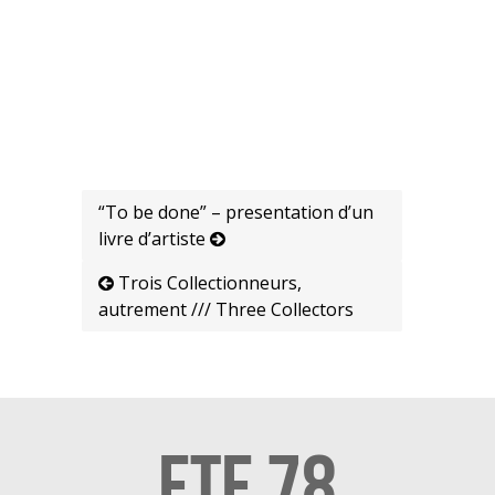
“To be done” – presentation d’un
livre d’artiste
Trois Collectionneurs,
autrement /// Three Collectors
ETE 78