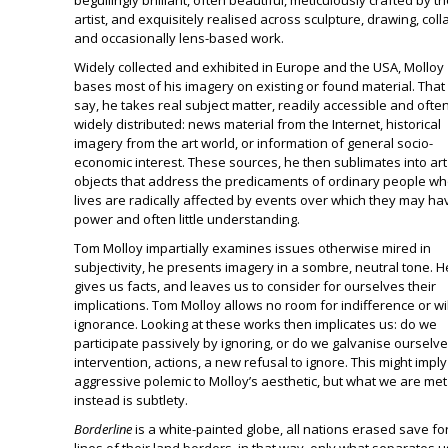
beguilingly brilliant, often beautiful, meticulously crafted by t
artist, and exquisitely realised across sculpture, drawing, coll
and occasionally lens-based work.
Widely collected and exhibited in Europe and the USA, Molloy
bases most of his imagery on existing or found material. That 
say, he takes real subject matter, readily accessible and ofte
widely distributed: news material from the Internet, historical
imagery from the art world, or information of general socio-
economic interest. These sources, he then sublimates into art
objects that address the predicaments of ordinary people w
lives are radically affected by events over which they may ha
power and often little understanding.
Tom Molloy impartially examines issues otherwise mired in
subjectivity, he presents imagery in a sombre, neutral tone. H
gives us facts, and leaves us to consider for ourselves their
implications. Tom Molloy allows no room for indifference or wil
ignorance. Looking at these works then implicates us: do we
participate passively by ignoring, or do we galvanise ourselve
intervention, actions, a new refusal to ignore. This might impl
aggressive polemic to Molloy’s aesthetic, but what we are met
instead is subtlety.
Borderline
is a white-painted globe, all nations erased save fo