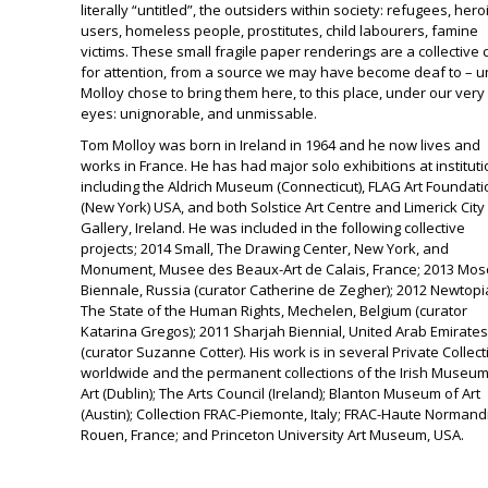
literally “untitled”, the outsiders within society: refugees, hero
users, homeless people, prostitutes, child labourers, famine
victims. These small fragile paper renderings are a collective 
for attention, from a source we may have become deaf to – un
Molloy chose to bring them here, to this place, under our very
eyes: unignorable, and unmissable.
Tom Molloy
was born in Ireland in 1964 and he now lives and
works in France. He has had major solo exhibitions at institut
including the
Aldrich Museum
(Connecticut),
FLAG Art Foundati
(New York) USA, and both
Solstice Art Centre
and
Limerick City
Gallery
, Ireland. He was included in the following collective
projects; 2014 Small,
The Drawing Center
, New York, and
Monument,
Musee des Beaux-Art de Calais
, France; 2013
Mos
Biennale
, Russia (curator Catherine de Zegher); 2012
Newtopi
The State of the Human Rights
, Mechelen, Belgium (curator
Katarina Gregos); 2011
Sharjah Biennial
, United Arab Emirates
(curator Suzanne Cotter). His work is in several Private Collec
worldwide and the permanent collections of the
Irish Museum
Art
(Dublin);
The Arts Council
(Ireland);
Blanton Museum of Art
(Austin); Collection
FRAC-Piemonte
, Italy;
FRAC-Haute Normand
Rouen, France; and
Princeton University
Art Museum, USA.